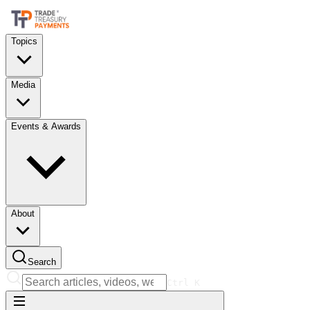
Topics
Media
Events & Awards
About
Search
Ctrl
K