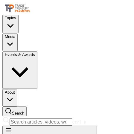
Topics
Media
Events & Awards
About
Search
Ctrl
K