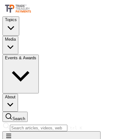
Topics
Media
Events & Awards
About
Search
Ctrl
K