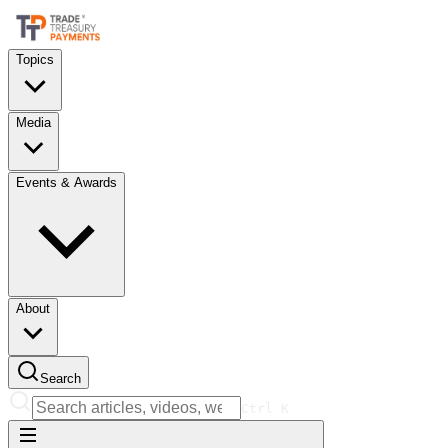
Topics
Media
Events & Awards
About
Search
Ctrl
K