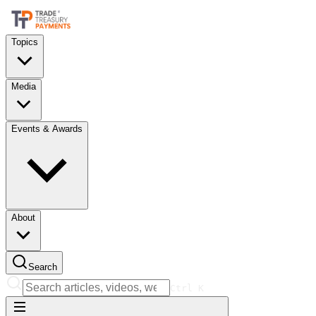
Topics
Media
Events & Awards
About
Search
Ctrl
K