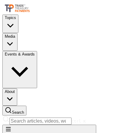
Topics
Media
Events & Awards
About
Search
Ctrl
K