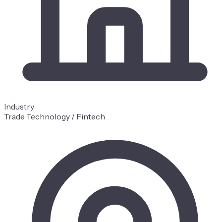
Industry
Trade Technology / Fintech