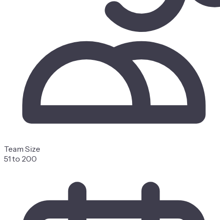
Team Size
51 to 200