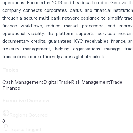
operations. Founded in 2018 and headquartered in Geneva, t
company connects corporates, banks, and financial institutio
through a secure multi bank network designed to simplify tra
finance workflows, reduce manual processes, and improv
operational visibility. Its platform supports services includi
documentary credits, guarantees, KYC, receivables finance, a
treasury management, helping organisations manage trad
transactions more efficiently across global markets.
Topics
Cash Management
Digital Trade
Risk Management
Trade
Finance
Executive Overview
Regions Covered
3
Topics Tagged