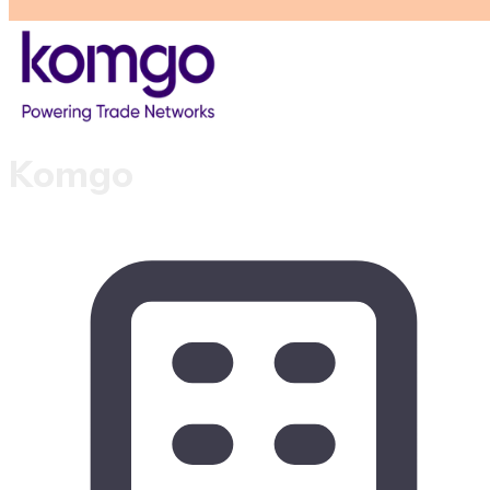
Komgo