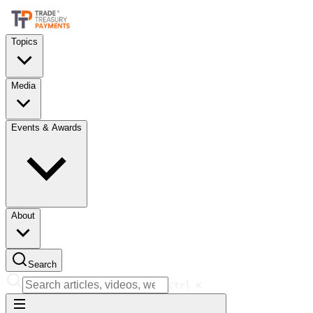
Topics
Media
Events & Awards
About
Search
Ctrl
K