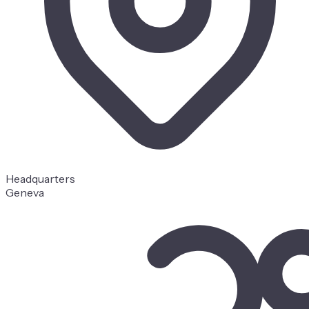
Headquarters
Geneva