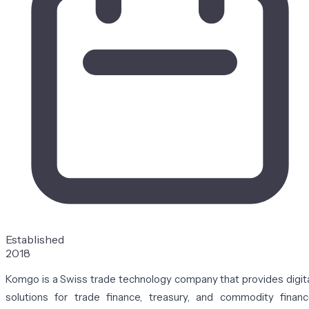
Established
2018
Komgo is a Swiss trade technology company that provides digit
solutions for trade finance, treasury, and commodity finan