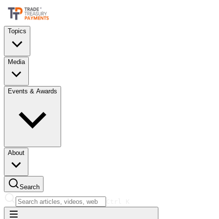
Topics
Media
Events & Awards
About
Search
Ctrl
K