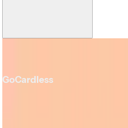
GoCardless