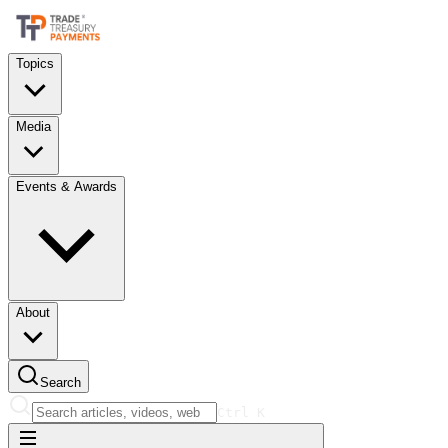
Topics
Media
Events & Awards
About
Search
Ctrl
K