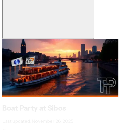
Boat Party at Sibos
Last updated:
November 28, 2025