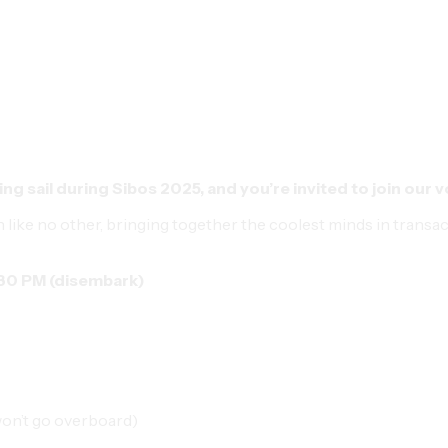
ing sail during
Sibos 2025,
and you’re invited to join our 
n like no other, bringing together the coolest minds in transa
:30 PM (disembark)
won’t go overboard)