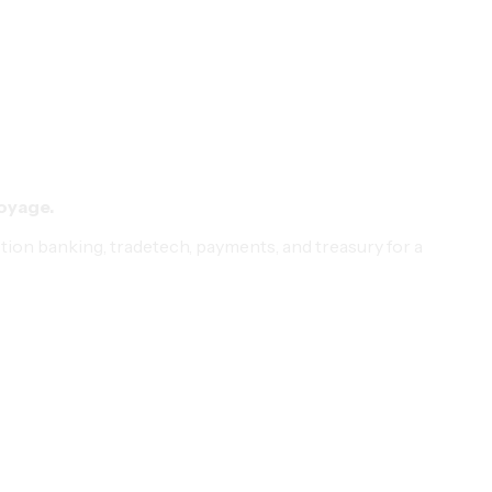
voyage.
ction banking, tradetech, payments, and treasury for a