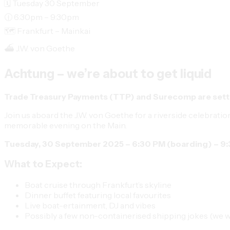
🗓️ Tuesday 30 September
🕧 6:30pm – 9:30pm
🗺️ Frankfurt – Mainkai
⛴️ J.W. von Goethe
Achtung – we’re about to get liquid
Trade Treasury Payments (TTP)
and
Surecomp
are sett
Join us aboard the
J.W. von Goethe
for a riverside celebratio
memorable evening on the Main.
Tuesday, 30 September 2025 – 6:30 PM (boarding) – 9
What to Expect:
Boat cruise through Frankfurt’s skyline
Dinner buffet featuring local favourites
Live boat-ertainment, DJ and vibes
Possibly a few non-containerised shipping jokes (we 