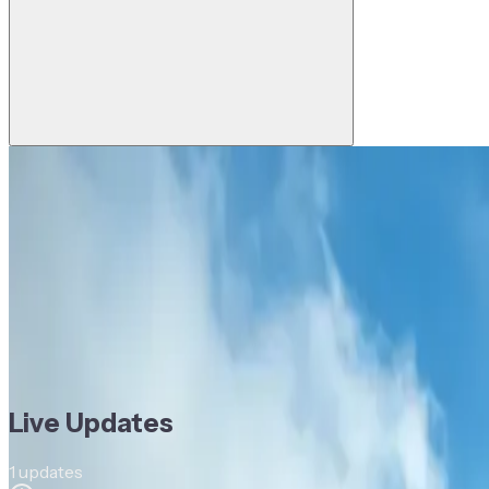
Last updated:
03 Jun, 2026, 6:22 PM
1
reporters
National Bank of Greece joins Komgo t
DD
Devanshee Dave
Reporter, Trade Treasury Payments
Company News
Cross-Border Payments
Digital Trade
Payme
Company News
Cross-Border Payments
Digital Trade
Payme
Live Updates
1
updates