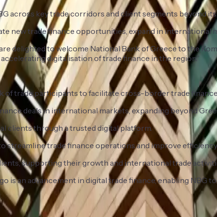
BG across key trade corridors and client segments beyond it
e new trade finance opportunities, expand in international ma
e are delighted to welcome National Bank of Greece to the Ko
accelerating digitalisation of trade finance in the region.”
 of trade participants to facilitate cross-border trade finance
 finance deals in international markets, expanding beyond Gree
 clients through a trusted digital platform.
 streamline trade finance operations and improve efficiency
ents, supporting their growth and international trade activiti
is an advancement in digital trade finance, enabling NBG to