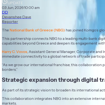
UPDATE
03 Jun, 2026
·
10:00 am
DD
Devanshee Dave
Reporter
The
National Bank of Greece (NBG)
has joined Komgo’s glob
This partnership connects NBG to a leading multi-bank digita
capabilities beyond Greece and deepen its engagement with 
Harry C. Vovos
, Assistant General Manager, Corporate and In
immediate connectivity to a global network of trade particip
“As we grow our international franchise, this collaboration 
borders.”
Strategic expansion through digital t
As part of its strategic vision to broaden its international 
This collaboration integrates NBG into an extensive interna
markets.