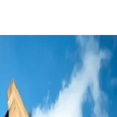
apabilities
sia