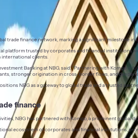
al trade finance network, marking a significant milestone in 
l platform trusted by corporates and financial institutions wo
international clients.
vestment Banking at NBG, said, “Partnering with Komgo is fully
ants, stronger origination in cross-border flows, and deeper 
positions NBG as a gateway to global trade and a trusted partn
rade finance
activities, NBG has partnered with Komgo, a prominent global di
tional ecosystem of corporates and financial institutions, p