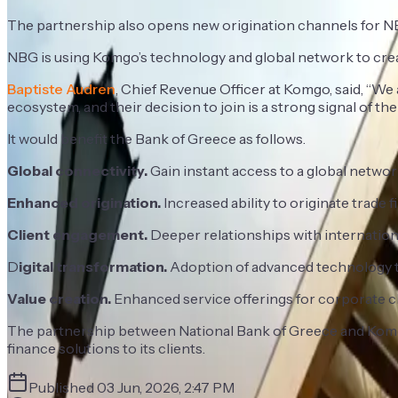
The partnership also opens new origination channels for N
NBG is using Komgo’s technology and global network to creat
Baptiste Audren
, Chief Revenue Officer at Komgo, said, “W
ecosystem, and their decision to join is a strong signal of the 
It would benefit the Bank of Greece as follows.
Global connectivity.
Gain instant access to a global network
Enhanced origination.
Increased ability to originate trade
Client engagement.
Deeper relationships with international
D
igital transformation.
Adoption of advanced technology to
Value creation.
Enhanced service offerings for corporate cli
The partnership between National Bank of Greece and Komgo 
finance solutions to its clients.
Published
03 Jun, 2026, 2:47 PM