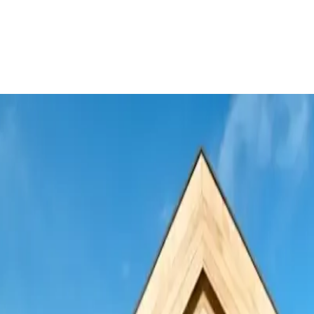
o expand international trade finance c
nts
Trade Finance
Treasury Management
See more
nts
Trade Finance
Treasury Management
Europe and Central A