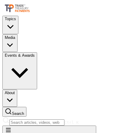
Topics
Media
Events & Awards
About
Search
Ctrl
K