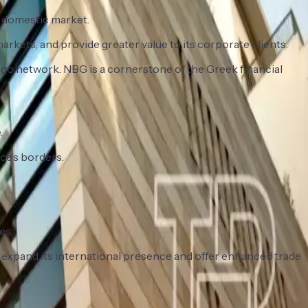
s domestic market.
rkets, and provide greater value to its corporate clients.
mgo network. NBG is a cornerstone of the Greek financial
.
ce’s borders.
.
es.
 expand its international presence and offer enhanced trade