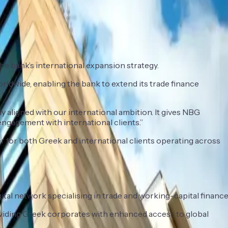
the bank’s international expansion strategy.
rldwide, enabling the bank to extend its trade finance
 aligned with our international ambition. It gives NBG
engagement with international clients.”
er for both Greek and international clients operating across
gital network specialising in trade and working-capital finance
roviding Greek corporates with enhanced access to global