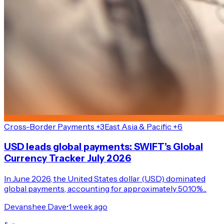
Cross-Border Payments +3
East Asia & Pacific +6
USD leads global payments: SWIFT’s Global
Currency Tracker July 2026
In June 2026, the United States dollar (USD) dominated
global payments, accounting for approximately 50.10%...
Devanshee Dave
•
1 week ago