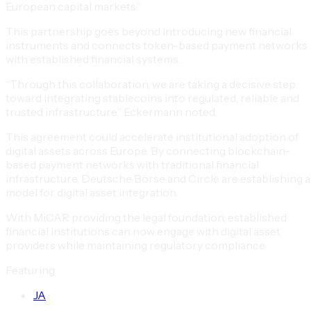
European capital markets.”
This partnership goes beyond introducing new financial
instruments and connects token-based payment networks
with established financial systems.
“Through this collaboration, we are taking a decisive step
toward integrating stablecoins into regulated, reliable and
trusted infrastructure,” Eckermann noted.
This agreement could accelerate institutional adoption of
digital assets across Europe. By connecting blockchain-
based payment networks with traditional financial
infrastructure, Deutsche Börse and Circle are establishing a
model for digital asset integration.
With MiCAR providing the legal foundation, established
financial institutions can now engage with digital asset
providers while maintaining regulatory compliance.
Featuring
J
A