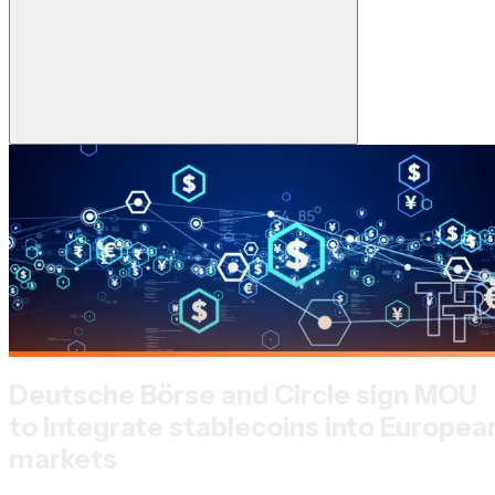
Deutsche Börse and Circle sign MOU
to integrate stablecoins into Europea
markets