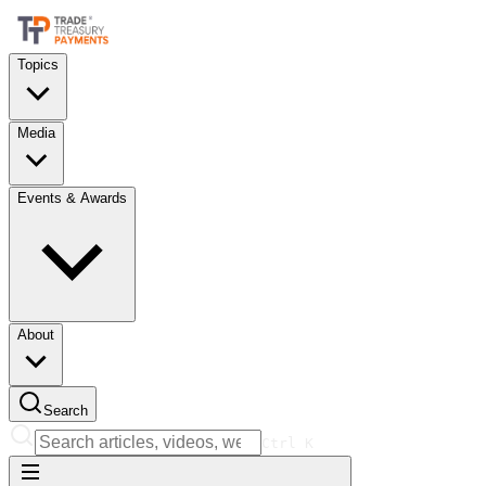
Topics
Media
Events & Awards
About
Search
Ctrl
K