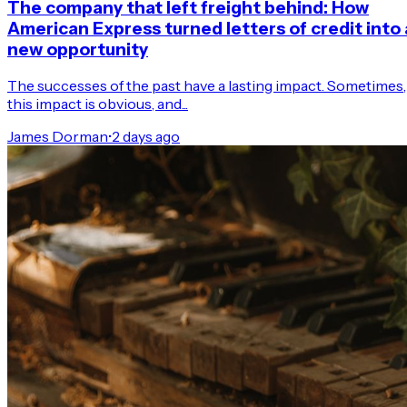
The company that left freight behind: How
American Express turned letters of credit into 
new opportunity
The successes of the past have a lasting impact. Sometimes,
this impact is obvious, and...
James Dorman
•
2 days ago