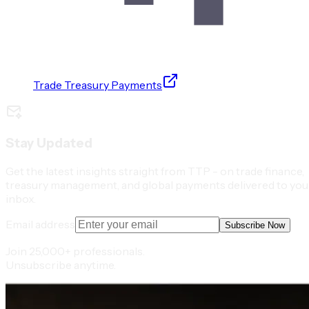
Trade Treasury Payments
Stay Updated
Get the latest insights straight from TTP - on trade finance,
treasury management, and global payments delivered to you
inbox.
Email address
Subscribe Now
Join 25,000+ professionals.
Unsubscribe anytime.