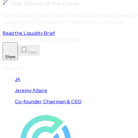
Stay Ahead of the Curve
Get exclusive insights, expert analysis, and breaking news o
liquidity and risk management, delivered to your inbox
Read the Liquidity Brief
Published
Oct 3, 2025
Intermediate
Save
Share
Featuring
J
A
Jeremy
Allaire
Co-founder, Chairman & CEO