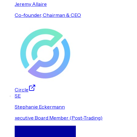
Jeremy
Allaire
Co-founder, Chairman & CEO
Circle
S
E
Stephanie
Eckermann
xecutive Board Member (Post-Trading)