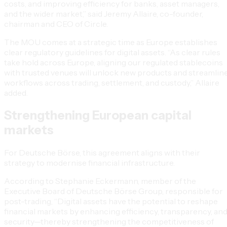
costs, and improving efficiency for banks, asset managers,
and the wider market,” said Jeremy Allaire, co-founder,
chairman and CEO of Circle.
The MOU comes at a strategic time as Europe establishes
clear regulatory guidelines for digital assets. “As clear rules
take hold across Europe, aligning our regulated stablecoins
with trusted venues will unlock new products and streamlin
workflows across trading, settlement, and custody,” Allaire
added.
Strengthening European capital
markets
For Deutsche Börse, this agreement aligns with their
strategy to modernise financial infrastructure.
According to Stephanie Eckermann, member of the
Executive Board of Deutsche Börse Group, responsible for
post-trading, “Digital assets have the potential to reshape
financial markets by enhancing efficiency, transparency, an
security—thereby strengthening the competitiveness of