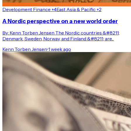
Development Finance +4
East Asia & Pacific +2
A Nordic perspective on a new world order
By: Kenn Torben Jensen The Nordic countries &#8211;
Denmark, Sweden, Norway, and Finland &#8211; are...
Kenn Torben Jensen
•
1 week ago