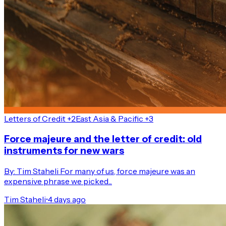
Letters of Credit +2
East Asia & Pacific +3
Force majeure and the letter of credit: old
instruments for new wars
By: Tim Staheli For many of us, force majeure was an
expensive phrase we picked...
Tim Staheli
•
4 days ago