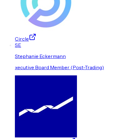
Circle
S
E
Stephanie
Eckermann
xecutive Board Member (Post-Trading)