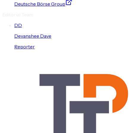
Deutsche Börse Group
Editorial Team
D
D
Devanshee
Dave
Reporter