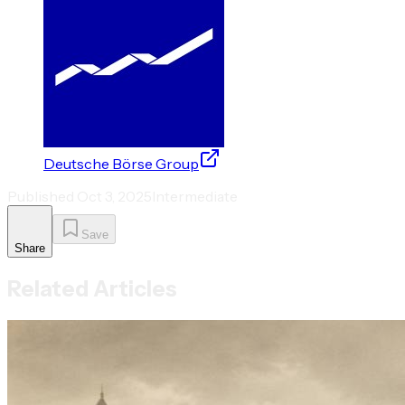
Deutsche Börse Group
Published
Oct 3, 2025
Intermediate
Save
Share
Related Articles