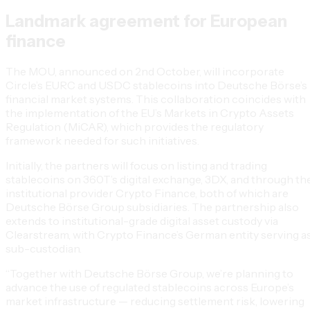
Landmark agreement for European
finance
The MOU, announced on 2nd October, will incorporate
Circle’s EURC and USDC stablecoins into Deutsche Börse’s
financial market systems. This collaboration coincides with
the implementation of the EU’s Markets in Crypto Assets
Regulation (MiCAR), which provides the regulatory
framework needed for such initiatives.
Initially, the partners will focus on listing and trading
stablecoins on 360T’s digital exchange, 3DX, and through th
institutional provider Crypto Finance, both of which are
Deutsche Börse Group subsidiaries. The partnership also
extends to institutional-grade digital asset custody via
Clearstream, with Crypto Finance’s German entity serving a
sub-custodian.
“Together with Deutsche Börse Group, we’re planning to
advance the use of regulated stablecoins across Europe’s
market infrastructure — reducing settlement risk, lowering