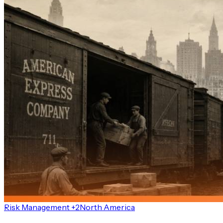
Risk Management +2
North America