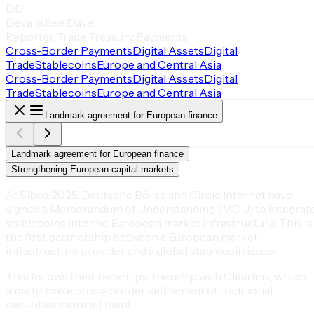
DD
Devanshee Dave
Reporter, Trade Treasury Payments
Cross-Border Payments
Digital Assets
Digital
Trade
Stablecoins
Europe and Central Asia
Cross-Border Payments
Digital Assets
Digital
Trade
Stablecoins
Europe and Central Asia
Landmark agreement for European finance
Landmark agreement for European finance
Strengthening European capital markets
At Sibos 2025, Deutsche Börse and Circle Internet have
signed a Memorandum of Understanding (MOU) to integrat
stablecoins into the European market infrastructure. This is
the first partnership between a European market
infrastructure provider and a global stablecoin issuer.
This follows their recent partnership with Clearlink, which
aims to make cross-border settlement of traditional
securities more efficient.