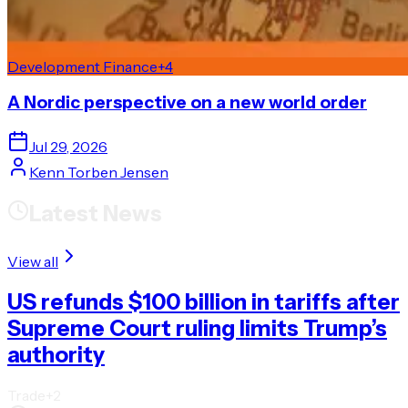
Development Finance
+
4
A Nordic perspective on a new world order
Jul 29, 2026
Kenn Torben Jensen
Latest News
View all
US refunds $100 billion in tariffs after
Supreme Court ruling limits Trump’s
authority
Trade
+
2