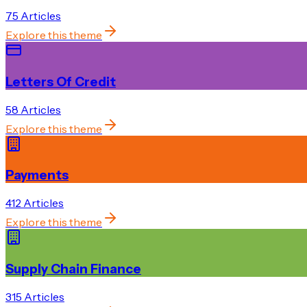
75
Article
s
Explore this theme
Letters Of Credit
58
Article
s
Explore this theme
Payments
412
Article
s
Explore this theme
Supply Chain Finance
315
Article
s