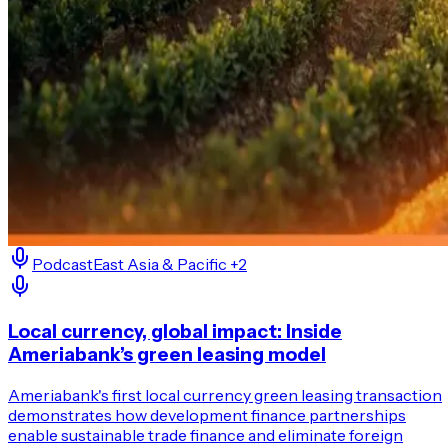
Podcast
East Asia & Pacific
+2
Local currency, global impact: Inside
Ameriabank’s green leasing model
Ameriabank's first local currency green leasing transaction
demonstrates how development finance partnerships
enable sustainable trade finance and eliminate foreign