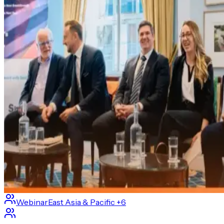
Webinar
East Asia & Pacific
+6