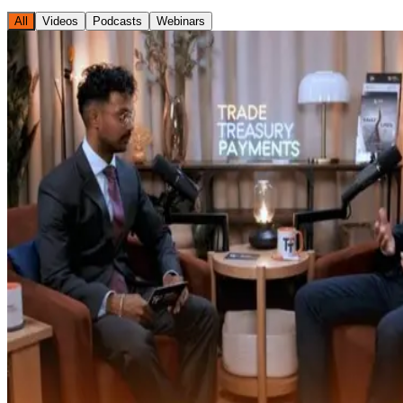
All
Videos
Podcasts
Webinars