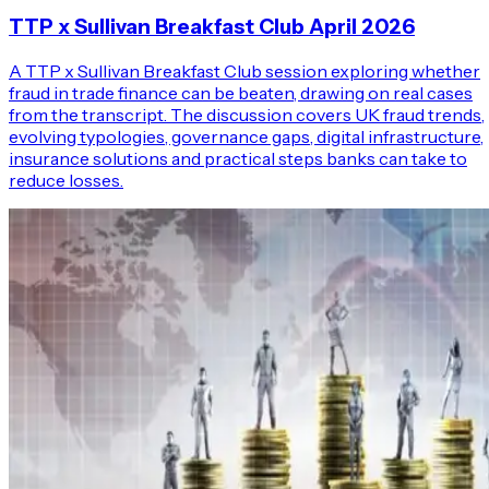
TTP x Sullivan Breakfast Club April 2026
A TTP x Sullivan Breakfast Club session exploring whether
fraud in trade finance can be beaten, drawing on real cases
from the transcript. The discussion covers UK fraud trends,
evolving typologies, governance gaps, digital infrastructure,
insurance solutions and practical steps banks can take to
reduce losses.