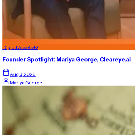
Digital Assets
+
2
Founder Spotlight: Mariya George, Cleareye.ai
Aug 3, 2026
Mariya George