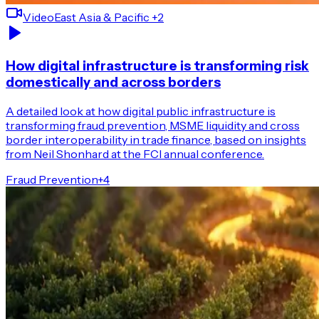
Video
East Asia & Pacific
+2
How digital infrastructure is transforming risk
domestically and across borders
A detailed look at how digital public infrastructure is
transforming fraud prevention, MSME liquidity and cross
border interoperability in trade finance, based on insights
from Neil Shonhard at the FCI annual conference.
Fraud Prevention
+
4