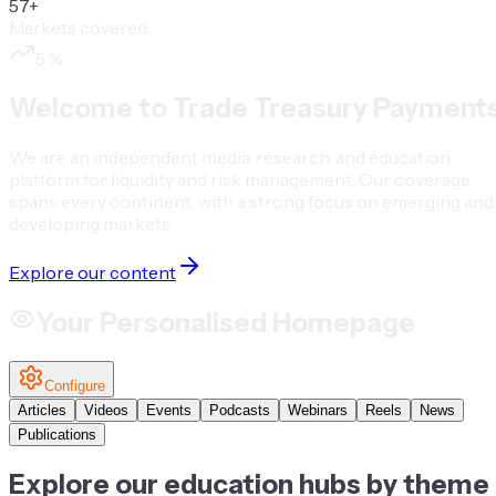
57
+
Markets covered
5
%
Welcome to Trade Treasury Payment
We are an independent media, research, and education
platform for liquidity and risk management. Our coverage
spans every continent, with a strong focus on emerging and
developing markets.
Explore our content
Your Personalised Homepage
Configure
Articles
Videos
Events
Podcasts
Webinars
Reels
News
Publications
Explore our education hubs by theme