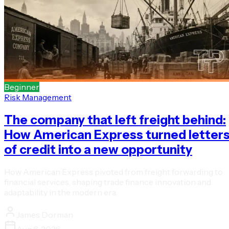
Beginner
Risk Management
The company that left freight behind:
How American Express turned letter
of credit into a new opportunity
How American Express pivoted from freight forwarding to
financial services, shaping trade finance innovation and
adaptability in the modern era.
James Dorman