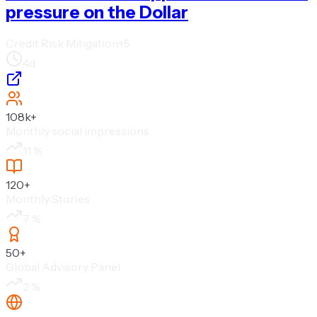
pressure on the Dollar
Credit Risk Mitigation
+
5
4d
108k
+
Monthly social impressions
11
%
120
+
Monthly Stories
7
%
50
+
Global Advisory Panel
2
%