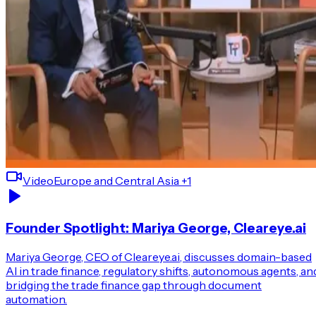
Video
Europe and Central Asia
+1
Founder Spotlight: Mariya George, Cleareye.ai
Mariya George, CEO of Cleareye.ai, discusses domain-based
AI in trade finance, regulatory shifts, autonomous agents, an
bridging the trade finance gap through document
automation.