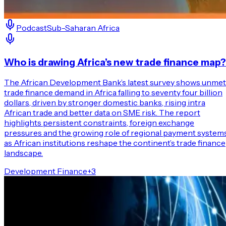
Podcast
Sub-Saharan Africa
Who is drawing Africa’s new trade finance map?
The African Development Bank’s latest survey shows unmet
trade finance demand in Africa falling to seventy four billion
dollars, driven by stronger domestic banks, rising intra
African trade and better data on SME risk. The report
highlights persistent constraints, foreign exchange
pressures and the growing role of regional payment system
as African institutions reshape the continent’s trade finance
landscape.
Development Finance
+
3