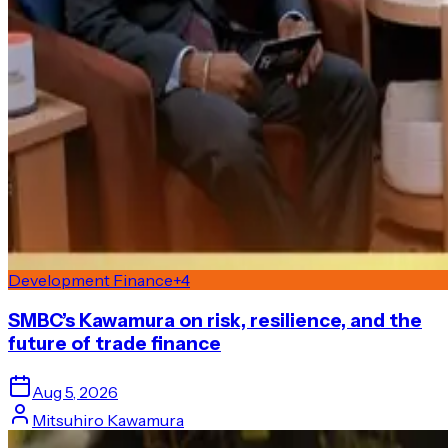
Development Finance
+
4
SMBC’s Kawamura on risk, resilience, and the
future of trade finance
Aug 5, 2026
Mitsuhiro Kawamura