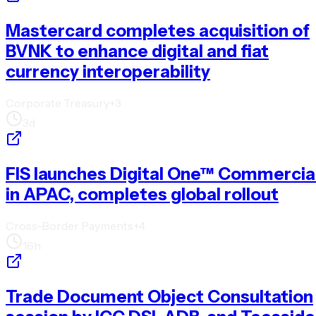
Mastercard completes acquisition of
BVNK to enhance digital and fiat
currency interoperability
Corporate Treasury
+
3
3d
FIS launches Digital One™ Commercia
in APAC, completes global rollout
Cross-Border Payments
+
4
16h
Trade Document Object Consultation