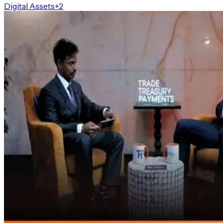
Digital Assets
+
2