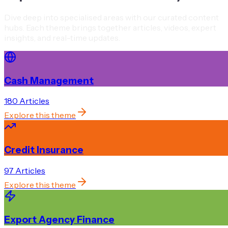
Dive deep into specialised areas with our curated content
hubs. Each theme brings together articles, videos, expert
insights, and real-time updates.
Cash Management
180
Article
s
Explore this theme
Credit Insurance
97
Article
s
Explore this theme
Export Agency Finance