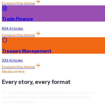
Explore this theme
Trade Finance
834
Article
s
Explore this theme
Treasury Management
333
Article
s
Explore this theme
Media centre
Every story, every format
From breaking news to deep analysis, live coverage to
exclusive interviews - discover our comprehensive
multimedia content.