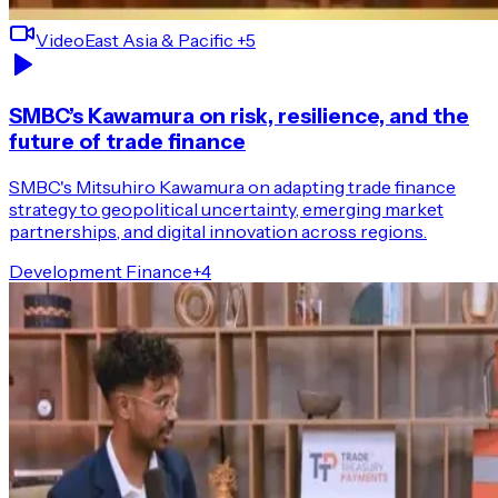
Video
East Asia & Pacific
+5
SMBC’s Kawamura on risk, resilience, and the
future of trade finance
SMBC's Mitsuhiro Kawamura on adapting trade finance
strategy to geopolitical uncertainty, emerging market
partnerships, and digital innovation across regions.
Development Finance
+
4