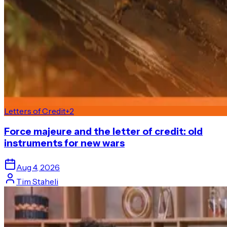
Letters of Credit
+
2
Force majeure and the letter of credit: old
instruments for new wars
Aug 4, 2026
Tim Staheli