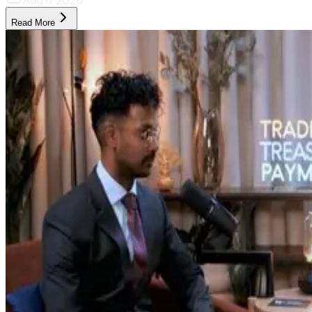
Aug 6, 2026
Read More