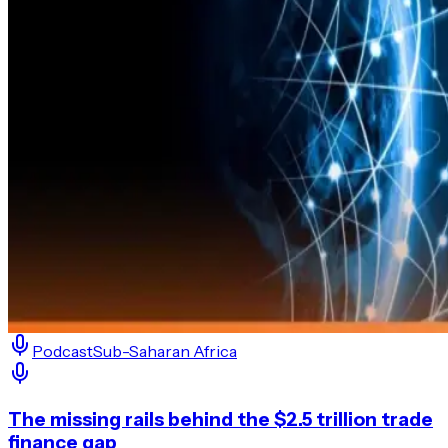
Podcast
Sub-Saharan Africa
The missing rails behind the $2.5 trillion trade
finance gap