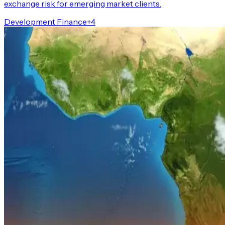
exchange risk for emerging market clients.
Development Finance
+
4