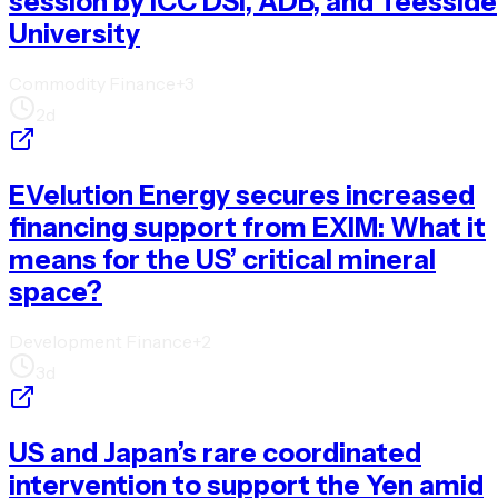
session by ICC DSI, ADB, and Teesside
University
Commodity Finance
+
3
2d
EVelution Energy secures increased
financing support from EXIM: What it
means for the US’ critical mineral
space?
Development Finance
+
2
3d
US and Japan’s rare coordinated
intervention to support the Yen amid