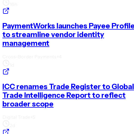
16h
PaymentWorks launches Payee Profil
to streamline vendor identity
management
Cross-Border Payments
+
4
1d
ICC renames Trade Register to Global
Trade Intelligence Report to reflect
broader scope
Digital Trade
+
5
2d