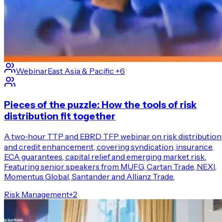
Webinar
East Asia & Pacific
+6
Pieces of the puzzle: How the tools of risk
distribution fit together
A two‑hour TTP and EBRD TFP webinar on risk distribution
and credit enhancement, covering syndication, insurance,
ECA guarantees, capital relief and emerging market risk.
Featuring senior speakers from MUFG, Cartan Trade, NEXI,
Momentus Global, Santander and Allianz Trade.
Risk Management
+
2