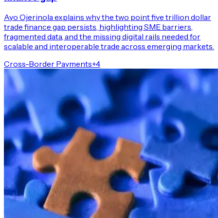
Ayo Ojerinola explains why the two point five trillion dollar
trade finance gap persists, highlighting SME barriers,
fragmented data, and the missing digital rails needed for
scalable and interoperable trade across emerging markets.
Cross-Border Payments
+
4