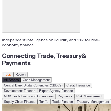
Independent intelligence on liquidity and risk, for real-
economy finance
Connecting
Trade
,
Treasury
&
Payments
Topic
Region
All Stories
Cash Management
Central Bank Digital Currencies (CBDCs)
Credit Insurance
Development Finance
Export Agency Finance
MDB Trade Loans and Guarantees
Payments
Risk Management
Supply Chain Finance
Tariffs
Trade Finance
Treasury Management