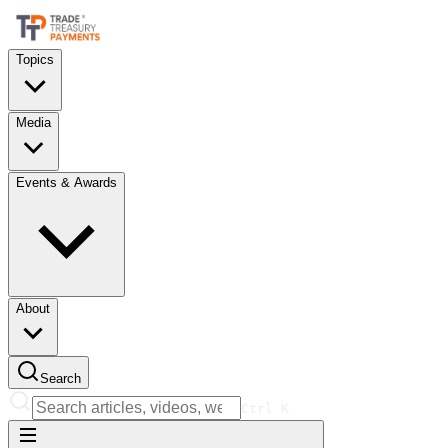
Topics
Media
Events & Awards
About
Search
Ctrl
K